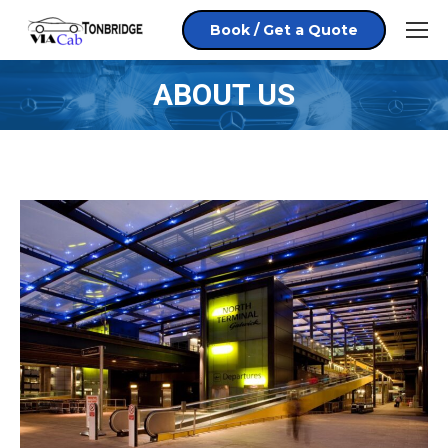
Book / Get a Quote
ABOUT US
You are here: