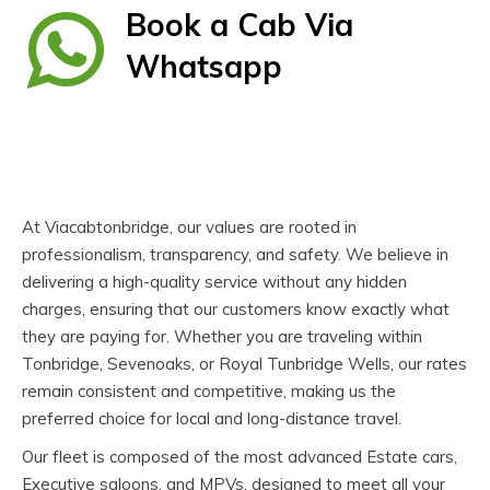
Book a Cab Via
Whatsapp
At Viacabtonbridge, our values are rooted in
professionalism, transparency, and safety. We believe in
delivering a high-quality service without any hidden
charges, ensuring that our customers know exactly what
they are paying for. Whether you are traveling within
Tonbridge, Sevenoaks, or Royal Tunbridge Wells, our rates
remain consistent and competitive, making us the
preferred choice for local and long-distance travel.
Our fleet is composed of the most advanced Estate cars,
Executive saloons, and MPVs, designed to meet all your