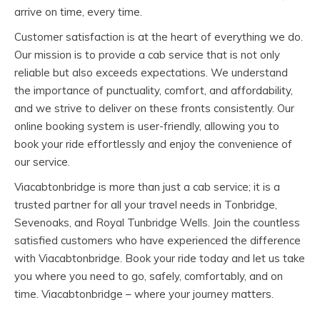
arrive on time, every time.
Customer satisfaction is at the heart of everything we do.
Our mission is to provide a cab service that is not only
reliable but also exceeds expectations. We understand
the importance of punctuality, comfort, and affordability,
and we strive to deliver on these fronts consistently. Our
online booking system is user-friendly, allowing you to
book your ride effortlessly and enjoy the convenience of
our service.
Viacabtonbridge is more than just a cab service; it is a
trusted partner for all your travel needs in Tonbridge,
Sevenoaks, and Royal Tunbridge Wells. Join the countless
satisfied customers who have experienced the difference
with Viacabtonbridge. Book your ride today and let us take
you where you need to go, safely, comfortably, and on
time. Viacabtonbridge – where your journey matters.