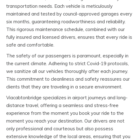
transportation needs. Each vehicle is meticulously
maintained and tested by council-approved garages every
six months, guaranteeing roadworthiness and reliability.
This rigorous maintenance schedule, combined with our
fully insured and licensed drivers, ensures that every ride is
safe and comfortable.
The safety of our passengers is paramount, especially in
the current climate. Adhering to strict Covid-19 protocols,
we sanitize all our vehicles thoroughly after each journey.
This commitment to cleanliness and safety reassures our
clients that they are traveling in a secure environment.
Viacabtonbridge specializes in airport journeys and long-
distance travel, offering a seamless and stress-free
experience from the moment you book your ride to the
moment you reach your destination. Our drivers are not
only professional and courteous but also possess
extensive knowledge of the local areas, ensuring that you