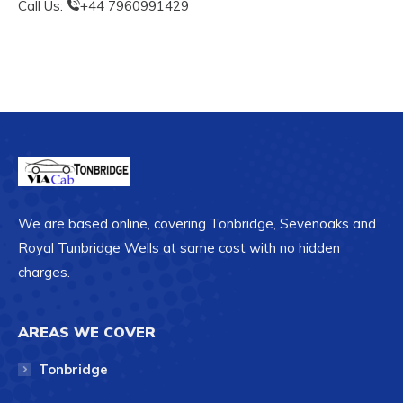
Call Us:
+44 7960991429
We are based online, covering Tonbridge, Sevenoaks and
Royal Tunbridge Wells at same cost with no hidden
charges.
AREAS WE COVER
Tonbridge