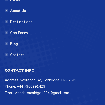
About Us
Destinations
Cab Fares
Blog
Contact
CONTACT INFO
Address: Waterloo Rd, Tonbridge TN9 2SN.
Phone: +44 7960991429
Email: viacabtonbridge1234@gmail.com