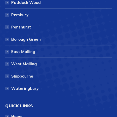
Paddock Wood
Pembury
Penshurst
Borough Green
East Malling
West Malling
Shipbourne
Wateringbury
QUICK LINKS
Home