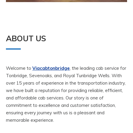
ABOUT US
Welcome to
Viacabtonbridge
, the leading cab service for
Tonbridge, Sevenoaks, and Royal Tunbridge Wells. With
over 15 years of experience in the transportation industry,
we have built a reputation for providing reliable, efficient,
and affordable cab services. Our story is one of
commitment to excellence and customer satisfaction,
ensuring every journey with us is a pleasant and
memorable experience.