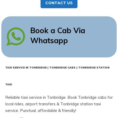
CONTACT US
Book a Cab Via
Whatsapp
TAXI SERVICE IN TONBRIDGE | TONBRIDGE CABS | TONBRIDGE STATION
TAXI
Reliable taxi service in Tonbridge. Book Tonbridge cabs for
local rides, airport transfers & Tonbridge station taxi
service. Punctual, affordable & friendly!