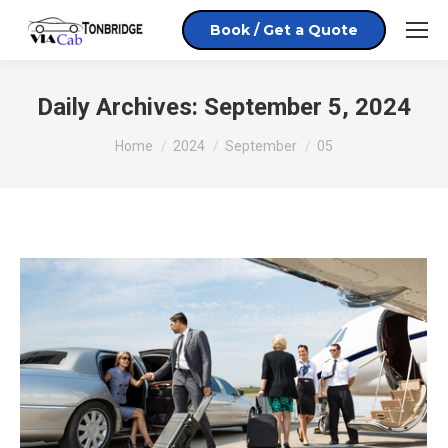
Book / Get a Quote
Daily Archives:
September 5, 2024
You are here:
Home
2024
September
05