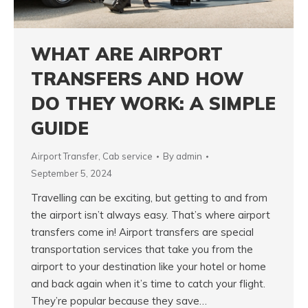
WHAT ARE AIRPORT
TRANSFERS AND HOW
DO THEY WORK: A SIMPLE
GUIDE
Airport Transfer
,
Cab service
By
admin
September 5, 2024
Travelling can be exciting, but getting to and from
the airport isn’t always easy. That’s where airport
transfers come in! Airport transfers are special
transportation services that take you from the
airport to your destination like your hotel or home
and back again when it’s time to catch your flight.
They’re popular because they save…